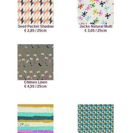
Seed Packet Shadow
Jacks Natural Multi
€ 2,85 / 25cm
€ 3,05 / 25cm
Chimes Linen
€ 4,55 / 25cm