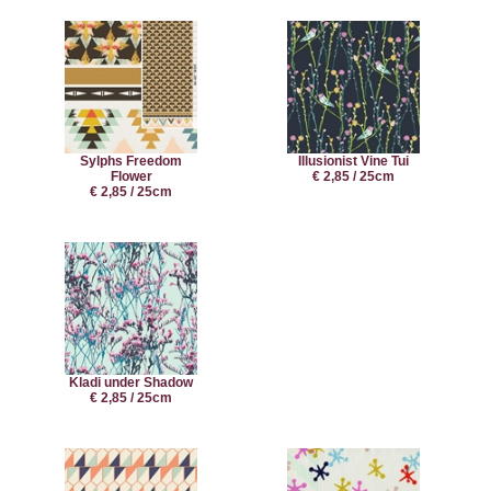
Sylphs Freedom
Illusionist Vine Tui
Flower
€ 2,85 / 25cm
€ 2,85 / 25cm
Kladi under Shadow
€ 2,85 / 25cm