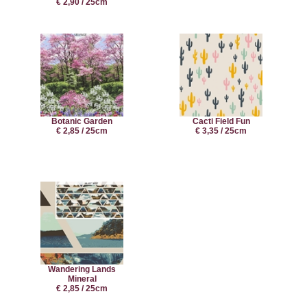
€ 2,90 / 25cm
Botanic Garden
Cacti Field Fun
€ 2,85 / 25cm
€ 3,35 / 25cm
Wandering Lands
Mineral
€ 2,85 / 25cm