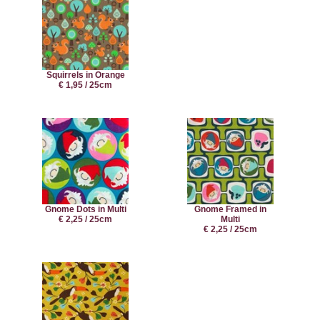
Squirrels in Orange
€ 1,95 / 25cm
Gnome Dots in Multi
Gnome Framed in
€ 2,25 / 25cm
Multi
€ 2,25 / 25cm