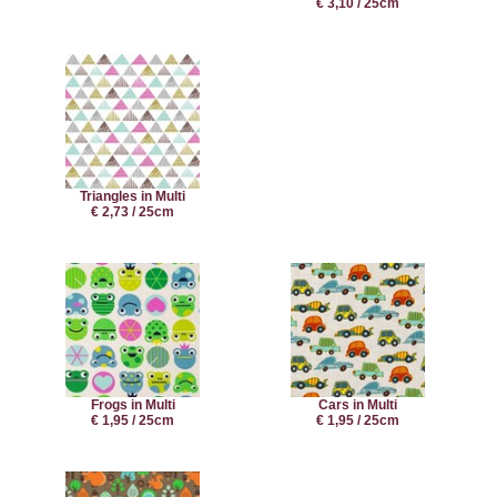
€ 3,10 / 25cm
Triangles in Multi
€ 2,73 / 25cm
Frogs in Multi
Cars in Multi
€ 1,95 / 25cm
€ 1,95 / 25cm