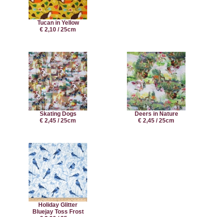
Tucan in Yellow
€ 2,10 / 25cm
Skating Dogs
Deers in Nature
€ 2,45 / 25cm
€ 2,45 / 25cm
Holiday Glitter
Bluejay Toss Frost