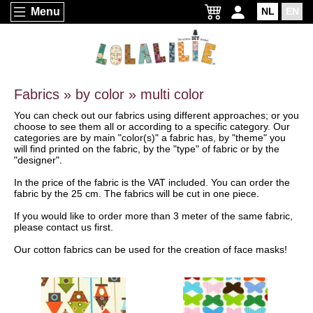
Menu
NL
EN
Fabrics » by color » multi color
You can check out our fabrics using different approaches; or you
choose to see them all or according to a specific category. Our
categories are by main "color(s)" a fabric has, by "theme" you
will find printed on the fabric, by the "type" of fabric or by the
"designer".
In the price of the fabric is the VAT included. You can order the
fabric by the 25 cm. The fabrics will be cut in one piece.
If you would like to order more than 3 meter of the same fabric,
please contact us first.
Our cotton fabrics can be used for the creation of face masks!