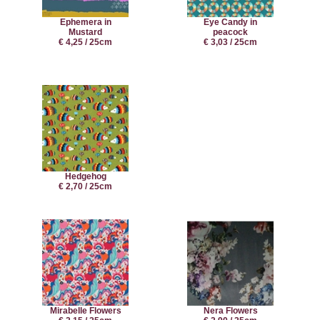
Ephemera in
Eye Candy in
Mustard
peacock
€ 4,25 / 25cm
€ 3,03 / 25cm
Hedgehog
€ 2,70 / 25cm
Mirabelle Flowers
Nera Flowers