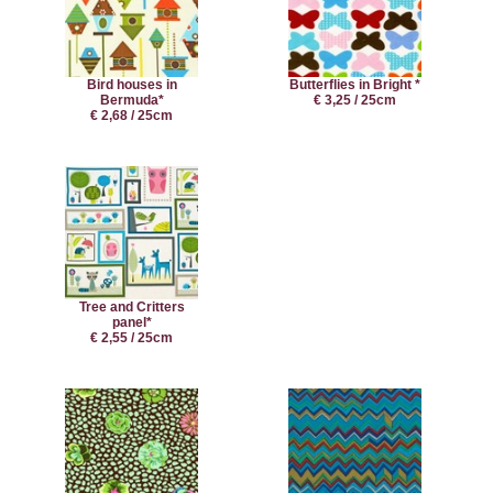
Bird houses in
Butterflies in Bright *
Bermuda*
€ 3,25 / 25cm
€ 2,68 / 25cm
Tree and Critters
panel*
€ 2,55 / 25cm