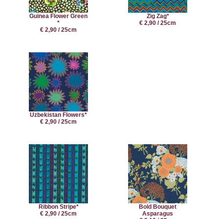
Guinea Flower Green
Zig Zag*
*
€ 2,90 / 25cm
€ 2,90 / 25cm
Uzbekistan Flowers*
€ 2,90 / 25cm
Ribbon Stripe*
Bold Bouquet
€ 2,90 / 25cm
Asparagus