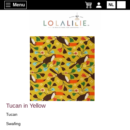
Menu
NL
EN
Tucan in Yellow
Tucan
Swafing