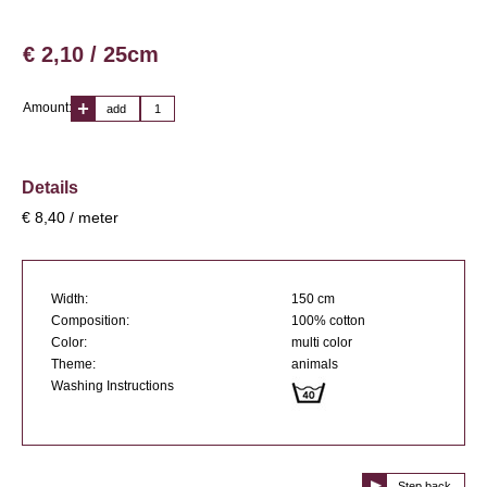
€ 2,10 / 25cm
Amount:
add
Details
€ 8,40 / meter
Width:
150 cm
Composition:
100% cotton
Color:
multi color
Theme:
animals
Washing Instructions
Step back