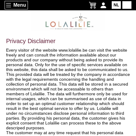
Menu
NL
EN
Privacy Disclaimer
Every visitor of the website www.lolalilie.be can visit the website
freely and can consult the information available about our
products and our company without being asked to provide its
personal data. Only for the use of specific services available on
this website, this data shall be asked to be communicated to us.
This provided data will be treated by the company in accordance
with the legal requirements concerning the handling and
collection of personal data. This data will be stored in a secured
environment which will not be accessable to others than
members of Lolalilie. The data will furthermore only be used for
internal usages, which can be summarised as use of data in
order to set up an optimal customer relationship which should
result in the best optimal service to offer by us. Lolalilie will
under no circumstances disclose personal information to third
parties. By providing his personal data, the customer gives his
explicit consent that Lolalilie can process these to the above
descriped purposes.
The customer may at any time request that his personal data