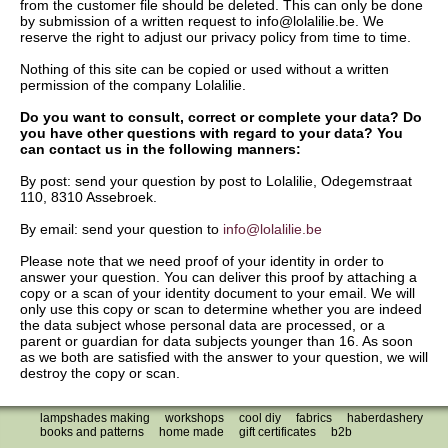
from the customer file should be deleted. This can only be done
by submission of a written request to info@lolalilie.be. We
reserve the right to adjust our privacy policy from time to time.
Nothing of this site can be copied or used without a written
permission of the company Lolalilie.
Do you want to consult, correct or complete your data? Do
you have other questions with regard to your data? You
can contact us in the following manners:
By post: send your question by post to Lolalilie, Odegemstraat
110, 8310 Assebroek.
By email: send your question to
info@lolalilie.be
Please note that we need proof of your identity in order to
answer your question. You can deliver this proof by attaching a
copy or a scan of your identity document to your email. We will
only use this copy or scan to determine whether you are indeed
the data subject whose personal data are processed, or a
parent or guardian for data subjects younger than 16. As soon
as we both are satisfied with the answer to your question, we will
destroy the copy or scan.
lampshades making
workshops
cool diy
fabrics
haberdashery
books and patterns
home made
gift certificates
b2b