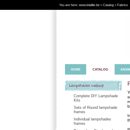
You are here:
www.lolalilie.be
>
Catalog
> Fabrics
HOME
CATALOG
ANSW
Lampshades making
Y
Complete DIY Lampshade
s
Kits
m
b
Sets of Round lampshade
frames
I
Individual lampshades
t
frames
I