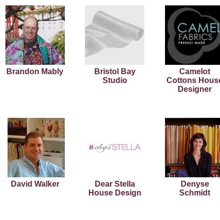
Brandon Mably
Bristol Bay
Camelot
Studio
Cottons Hous
Designer
David Walker
Dear Stella
Denyse
House Design
Schmidt