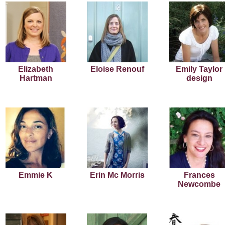
Elizabeth
Eloise Renouf
Emily Taylor
Hartman
design
Emmie K
Erin Mc Morris
Frances
Newcombe