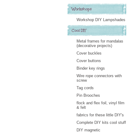
Workshops
Workshop DIY Lampshades
Cool DIY
Metal frames for mandalas
(decorative projects)
Cover buckles
Cover buttons
Binder key rings
Wire rope connectors with
screw
Tag cords
Pin Brooches
flock and flex foil, vinyl film
& felt
fabrics for these little DIY's
Complete DIY kits cool stuff
DIY magnetic