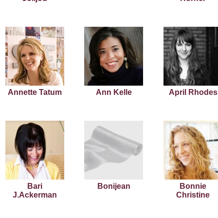
Annette Tatum
Ann Kelle
April Rhodes
Bari
Bonijean
Bonnie
J.Ackerman
Christine