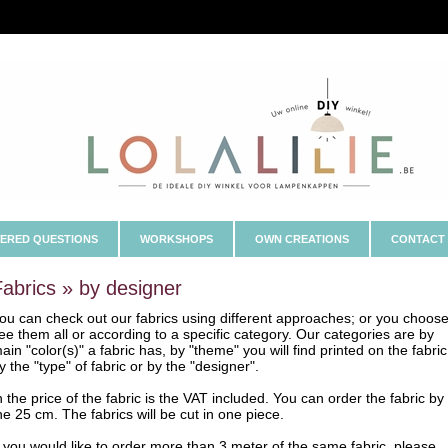
ERED QUESTIONS
WORKSHOPS
OWN CREATIONS
CONTACT
Fabrics » by designer
ou can check out our fabrics using different approaches; or you choose
ee them all or according to a specific category. Our categories are by
ain "color(s)" a fabric has, by "theme" you will find printed on the fabric
y the "type" of fabric or by the "designer".
n the price of the fabric is the VAT included. You can order the fabric by
he 25 cm. The fabrics will be cut in one piece.
f you would like to order more than 3 meter of the same fabric, please