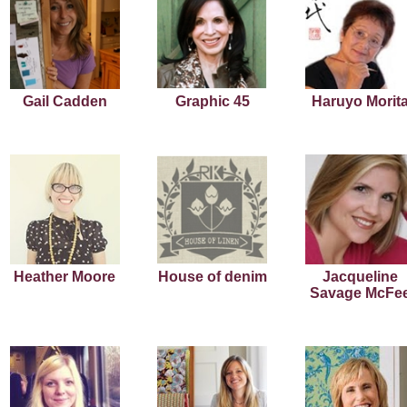
Gail Cadden
Graphic 45
Haruyo Morit
Heather Moore
House of denim
Jacqueline
Savage McFe