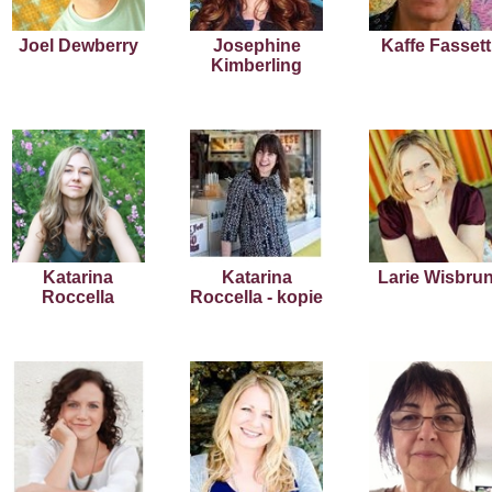
Joel Dewberry
Josephine
Kaffe Fassett
Kimberling
Katarina
Katarina
Larie Wisbru
Roccella
Roccella - kopie