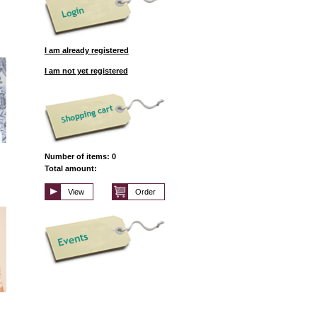
I am already registered
I am not yet registered
Number of items: 0
Total amount:
View
Order