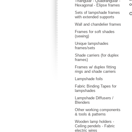
Triangular - Quadrangular -
c
Hexagonal - Elipse frames
Sets of lampshade frames
O
with extended supports
Wall and chandelier frames
Frames for soft shades
(sewing)
Unique lampshades
frames/sets
Shade carriers (for duplex
frames)
Frames w/ duplex fitting
rings and shade carriers
Lampshade foils
Fabric Binding Tapes for
lampshades
Lampshade Diffusers /
Blenders
Other working components
& tools & patterns
Wooden lamp holders -
Ceiling pendels - Fabric
electric wires