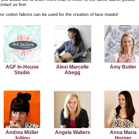
ontact us first.
ur cotton fabrics can be used for the creation of face masks!
AGF In-House
Alexi Marcelle
Amy Butler
Studio
Abegg
Andrea Müller
Angela Walters
Anna Maria
Jolijou
Horner