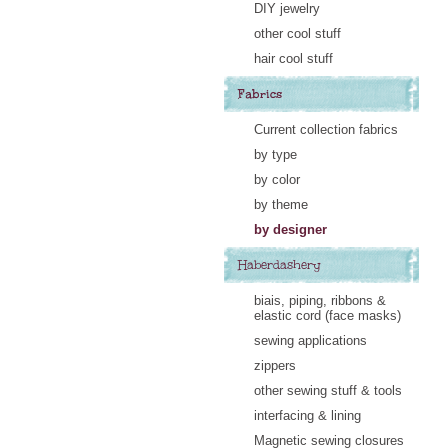
DIY jewelry
other cool stuff
hair cool stuff
Fabrics
Current collection fabrics
by type
by color
by theme
by designer
Haberdashery
biais, piping, ribbons &
elastic cord (face masks)
sewing applications
zippers
other sewing stuff & tools
interfacing & lining
Magnetic sewing closures