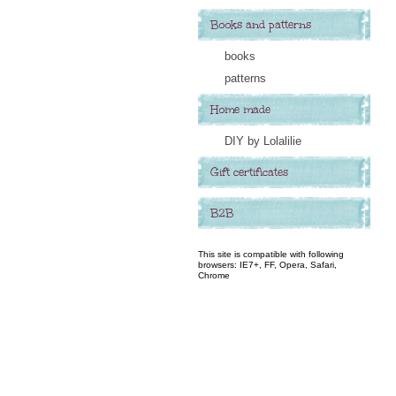
Books and patterns
books
patterns
Home made
DIY by Lolalilie
Gift certificates
B2B
This site is compatible with following
browsers: IE7+, FF, Opera, Safari,
Chrome