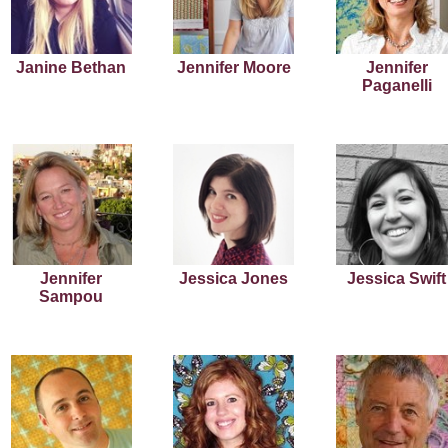
Janine Bethan
Jennifer Moore
Jennifer
Paganelli
Jennifer
Jessica Jones
Jessica Swift
Sampou