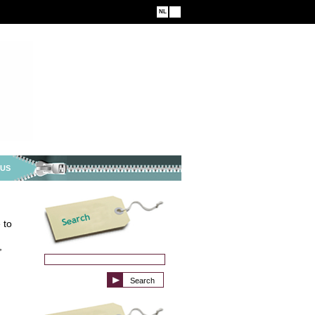
NL
EN
 US
 to
,