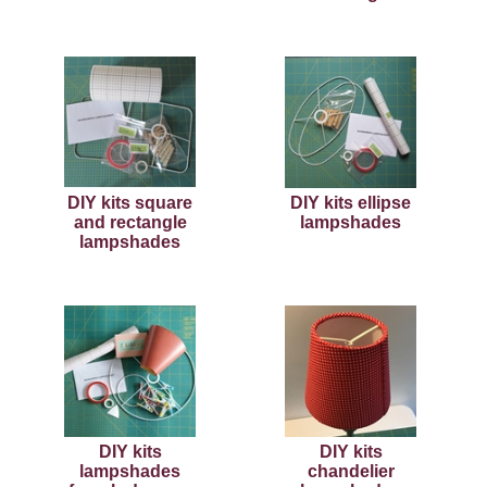
DIY kits square
DIY kits ellipse
and rectangle
lampshades
lampshades
DIY kits
DIY kits
lampshades
chandelier