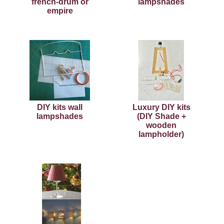
french-drum or
lampshades
empire
DIY kits wall
Luxury DIY kits
lampshades
(DIY Shade +
wooden
lampholder)