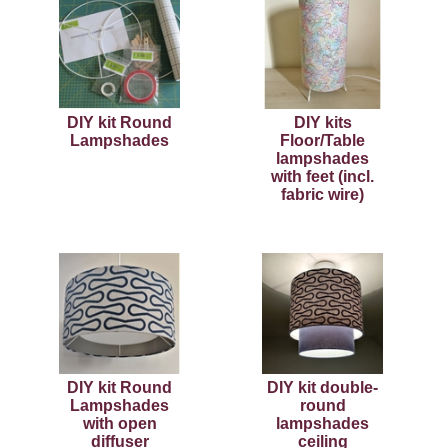
DIY kit Round
DIY kits
Lampshades
Floor/Table
lampshades
with feet (incl.
fabric wire)
DIY kit Round
DIY kit double-
Lampshades
round
with open
lampshades
diffuser
ceiling