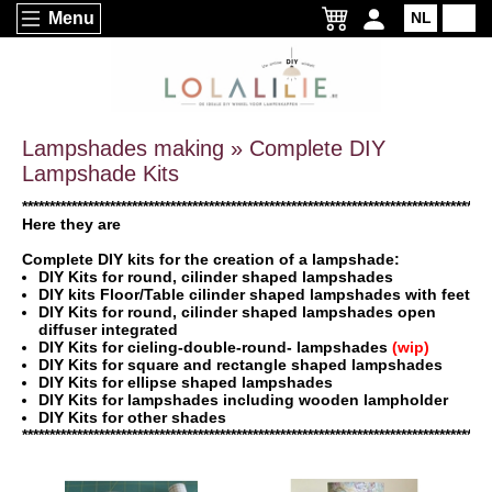
Menu
NL
EN
Lampshades making » Complete DIY
Lampshade Kits
*************************************************************************************
Here they are
Complete DIY kits for the creation of a lampshade:
DIY Kits for round, cilinder shaped lampshades
DIY kits Floor/Table cilinder shaped lampshades with feet
DIY Kits for round, cilinder shaped lampshades open
diffuser integrated
DIY Kits for cieling-double-round- lampshades
(wip)
DIY Kits for square and rectangle shaped lampshades
DIY Kits for ellipse shaped lampshades
DIY Kits for lampshades including wooden lampholder
DIY Kits for other shades
*************************************************************************************