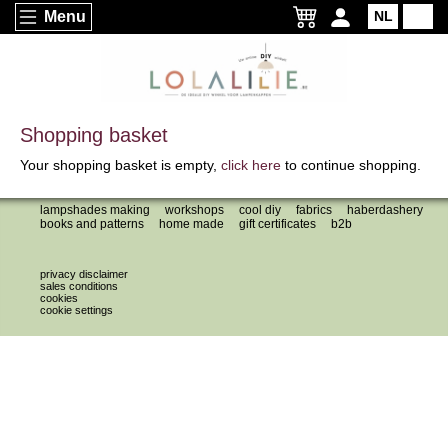
Menu
NL
EN
Shopping basket
Your shopping basket is empty,
click here
to continue shopping.
lampshades making
workshops
cool diy
fabrics
haberdashery
books and patterns
home made
gift certificates
b2b
privacy disclaimer
sales conditions
cookies
cookie settings