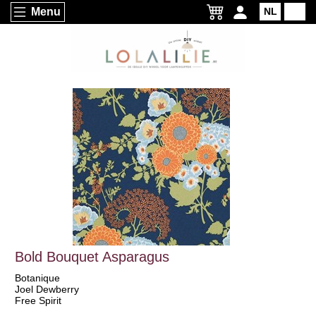
Menu
NL
EN
Bold Bouquet Asparagus
Botanique
Joel Dewberry
Free Spirit