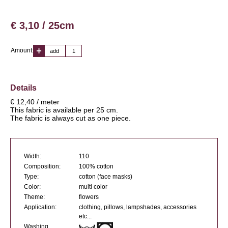
€ 3,10 / 25cm
Amount:
add
Details
€ 12,40 / meter
This fabric is available per 25 cm.
The fabric is always cut as one piece.
Width:
110
Composition:
100% cotton
Type:
cotton (face masks)
Color:
multi color
Theme:
flowers
Application:
clothing, pillows, lampshades, accessories
etc...
Washing