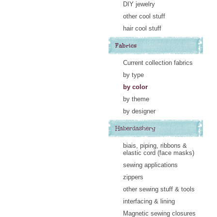
DIY jewelry
other cool stuff
hair cool stuff
Fabrics
Current collection fabrics
by type
by color
by theme
by designer
Haberdashery
biais, piping, ribbons &
elastic cord (face masks)
sewing applications
zippers
other sewing stuff & tools
interfacing & lining
Magnetic sewing closures