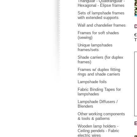
Triangular - Quadrangular -
Hexagonal - Elipse frames
Sets of lampshade frames
with extended supports
Wall and chandelier frames
D
Frames for soft shades
€
(sewing)
T
Unique lampshades
frames/sets
Shade carriers (for duplex
frames)
Frames w/ duplex fitting
rings and shade carriers
Lampshade foils
Fabric Binding Tapes for
lampshades
Lampshade Diffusers /
Blenders
Other working components
& tools & patterns
E
Wooden lamp holders -
Ceiling pendels - Fabric
electric wires