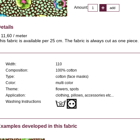
Amount:
add
etails
 11,60 / meter
his fabric is available per 25 cm. The fabric is always cut as one piece.
Width:
110
Composition:
100% cotton
Type:
cotton (face masks)
Color:
multi color
Theme:
flowers, spots
Application:
clothing, pillows, accessories etc...
Washing Instructions
xamples developed in this fabric