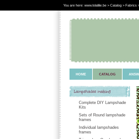
You are here:
www.lolalilie.be
>
Catalog
> Fabrics >
HOME
CATALOG
ANSW
Lampshades making
Complete DIY Lampshade
Kits
Sets of Round lampshade
frames
Individual lampshades
frames