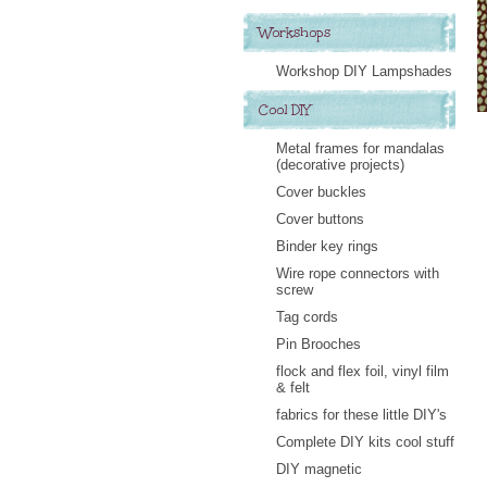
Workshops
Workshop DIY Lampshades
Cool DIY
Metal frames for mandalas
(decorative projects)
Cover buckles
Cover buttons
Binder key rings
Wire rope connectors with
screw
Tag cords
Pin Brooches
flock and flex foil, vinyl film
& felt
fabrics for these little DIY's
Complete DIY kits cool stuff
DIY magnetic