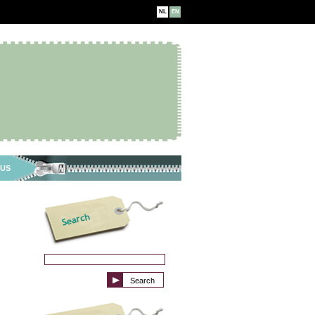
NL
EN
 US