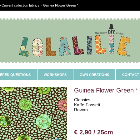
 Current collection fabrics > Guinea Flower Green *
ERED QUESTIONS
WORKSHOPS
OWN CREATIONS
CONTACT
Guinea Flower Green *
Classics
Kaffe Fassett
Rowan
€ 2,90 / 25cm