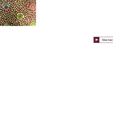
Step bac