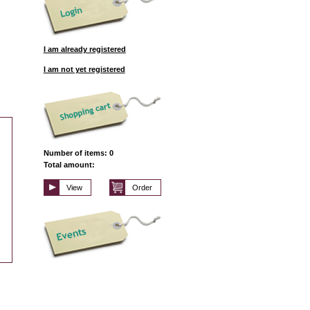
I am already registered
I am not yet registered
Number of items: 0
Total amount:
View
Order