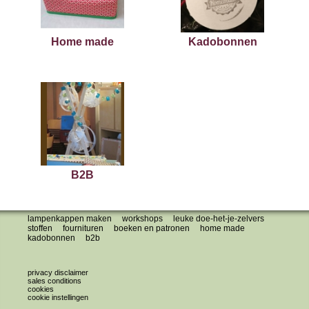
Home made
Kadobonnen
B2B
lampenkappen maken
workshops
leuke doe-het-je-zelvers
stoffen
fournituren
boeken en patronen
home made
kadobonnen
b2b
privacy disclaimer
sales conditions
cookies
cookie instellingen