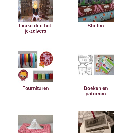
Leuke doe-het-
Stoffen
je-zelvers
Fournituren
Boeken en
patronen