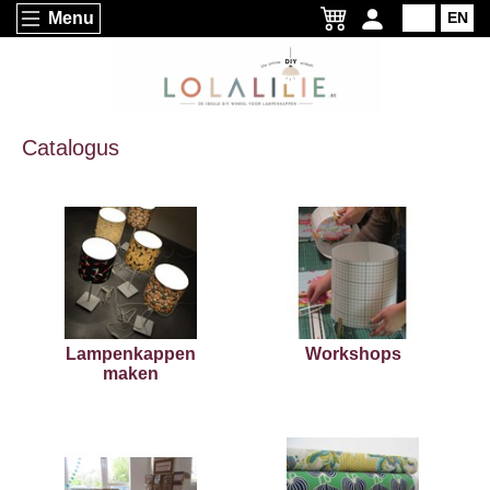
Menu
NL
EN
Catalogus
Lampenkappen
Workshops
maken