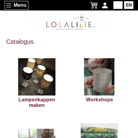
Menu
NL
EN
Catalogus
Lampenkappen
Workshops
maken