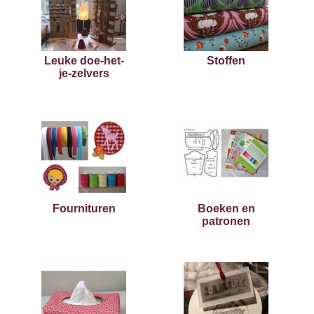
Leuke doe-het-
Stoffen
je-zelvers
Fournituren
Boeken en
patronen