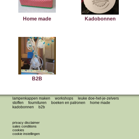
Home made
Kadobonnen
B2B
lampenkappen maken
workshops
leuke doe-het-je-zelvers
stoffen
fournituren
boeken en patronen
home made
kadobonnen
b2b
privacy disclaimer
sales conditions
cookies
cookie instellingen