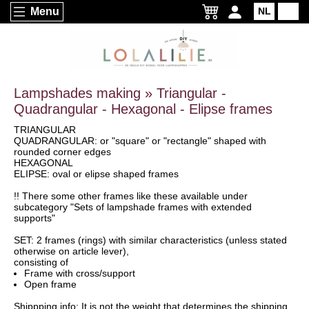
Menu
NL
EN
Lampshades making » Triangular -
Quadrangular - Hexagonal - Elipse frames
TRIANGULAR
QUADRANGULAR: or "square" or "rectangle" shaped with
rounded corner edges
HEXAGONAL
ELIPSE: oval or elipse shaped frames
!! There some other frames like these available under
subcategory "Sets of lampshade frames with extended
supports"
SET: 2 frames (rings) with similar characteristics (unless stated
otherwise on article lever),
consisting of
Frame with cross/support
Open frame
Shippping info: It is not the weight that determines the shipping