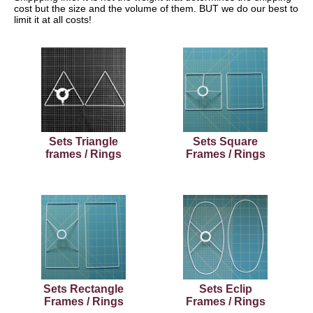
cost but the size and the volume of them. BUT we do our best to
limit it at all costs!
Sets Triangle
Sets Square
frames / Rings
Frames / Rings
Sets Rectangle
Sets Eclip
Frames / Rings
Frames / Rings