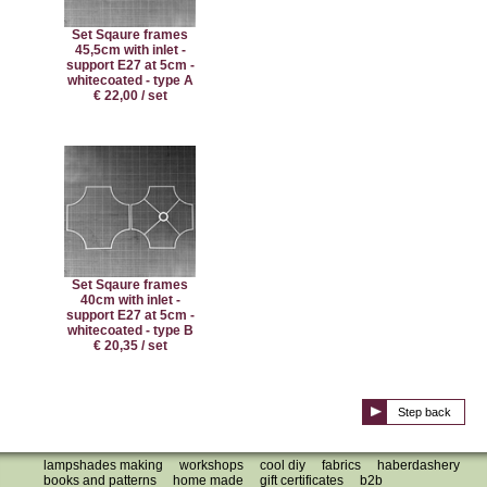
Set Sqaure frames
45,5cm with inlet -
support E27 at 5cm -
whitecoated - type A
€ 22,00 / set
Set Sqaure frames
40cm with inlet -
support E27 at 5cm -
whitecoated - type B
€ 20,35 / set
Step back
lampshades making
workshops
cool diy
fabrics
haberdashery
books and patterns
home made
gift certificates
b2b