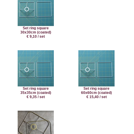
Set ring square
30x30cm (coated)
€ 9,10 / set
Set ring square
Set ring square
35x35cm (coated)
60x60cm (coated)
€ 9,35 / set
€ 15,40 / set