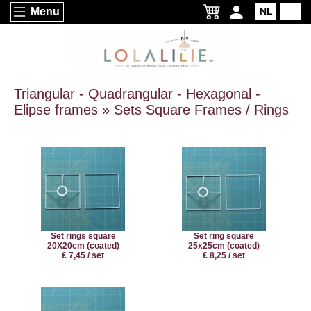
Menu
NL
EN
Triangular - Quadrangular - Hexagonal -
Elipse frames » Sets Square Frames / Rings
Set rings square
Set ring square
20X20cm (coated)
25x25cm (coated)
€ 7,45 / set
€ 8,25 / set