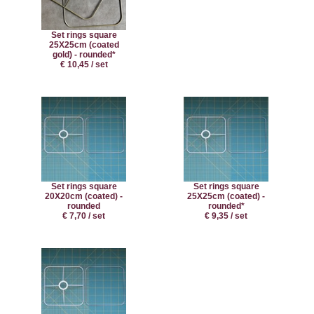
Set rings square
25X25cm (coated
gold) - rounded*
€ 10,45 / set
Set rings square
Set rings square
20X20cm (coated) -
25X25cm (coated) -
rounded
rounded*
€ 7,70 / set
€ 9,35 / set