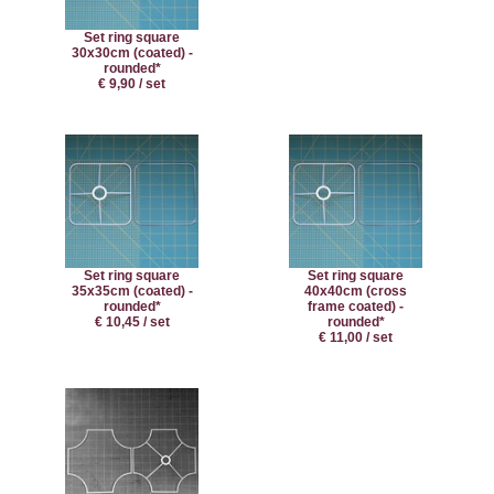
Set ring square
30x30cm (coated) -
rounded*
€ 9,90 / set
Set ring square
Set ring square
35x35cm (coated) -
40x40cm (cross
rounded*
frame coated) -
€ 10,45 / set
rounded*
€ 11,00 / set