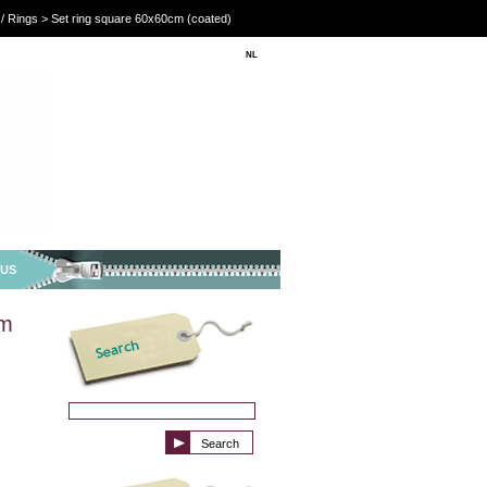
/ Rings > Set ring square 60x60cm (coated)
NL
EN
 US
cm