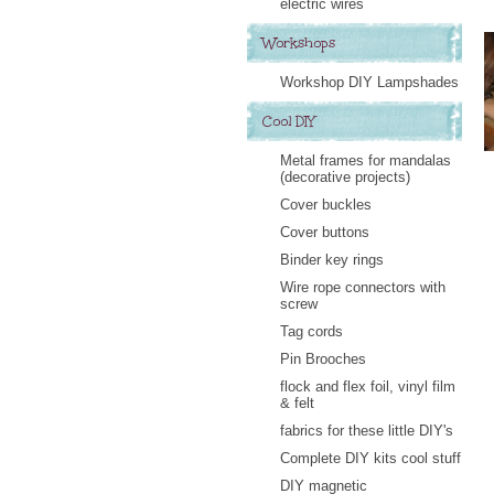
electric wires
Workshops
Workshop DIY Lampshades
Cool DIY
Metal frames for mandalas
(decorative projects)
Cover buckles
Cover buttons
Binder key rings
Wire rope connectors with
screw
Tag cords
Pin Brooches
flock and flex foil, vinyl film
& felt
fabrics for these little DIY's
Complete DIY kits cool stuff
DIY magnetic