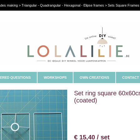
es making > Triangular - Quadrangular - Hexagonal - Elipse frames > Sets Square Frames 
ERED QUESTIONS
WORKSHOPS
OWN CREATIONS
CONTACT
Set ring square 60x60
(coated)
€ 15,40 / set