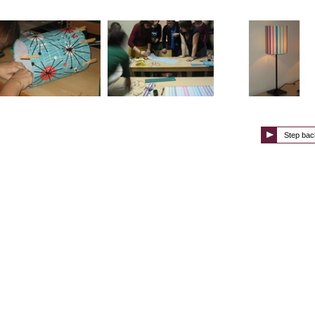
Step bac