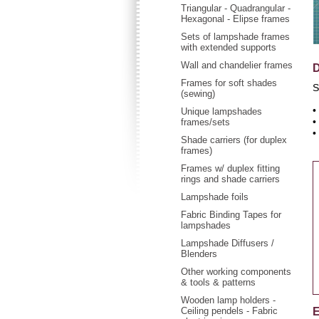
Triangular - Quadrangular -
Hexagonal - Elipse frames
Sets of lampshade frames
with extended supports
Wall and chandelier frames
D
Frames for soft shades
S
(sewing)
•
Unique lampshades
•
frames/sets
•
Shade carriers (for duplex
frames)
Frames w/ duplex fitting
rings and shade carriers
Lampshade foils
Fabric Binding Tapes for
lampshades
Lampshade Diffusers /
Blenders
Other working components
& tools & patterns
Wooden lamp holders -
Ceiling pendels - Fabric
E