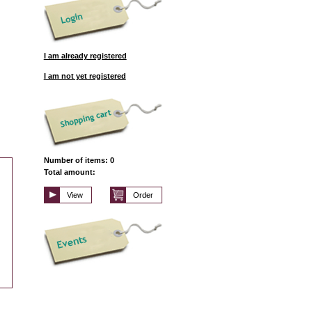
I am already registered
I am not yet registered
Number of items: 0
Total amount:
View
Order