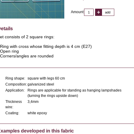
Amount:
add
etails
et consists of 2 square rings:
 Ring with cross whose fitting depth is 4 cm (E27)
 Open ring
 Corners/angles are rounded
Ring shape:
square with legs 60 cm
Composition:
galvanized steel
Application:
Rings are applicable for standing as hanging lampshades
(turning the rings upside down)
Thickness
3,4mm
wire:
Coating:
white epoxy
xamples developed in this fabric