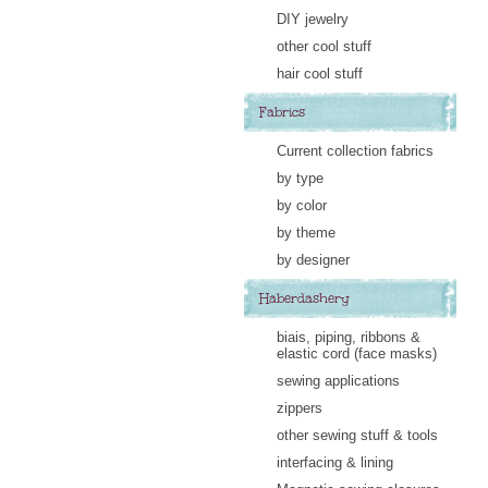
DIY jewelry
other cool stuff
hair cool stuff
Fabrics
Current collection fabrics
by type
by color
by theme
by designer
Haberdashery
biais, piping, ribbons &
elastic cord (face masks)
sewing applications
zippers
other sewing stuff & tools
interfacing & lining