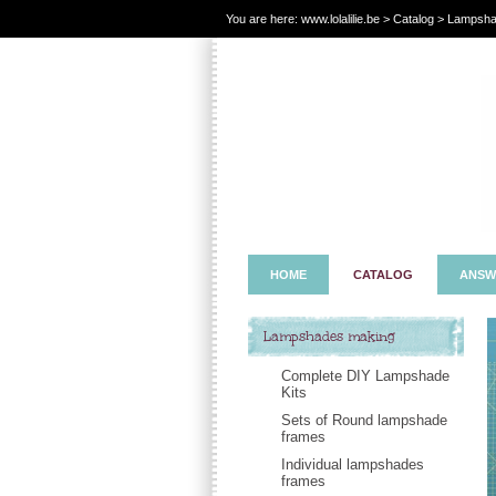
You are here:
www.lolalilie.be
>
Catalog
> Lampshad
HOME
CATALOG
ANSW
Lampshades making
Complete DIY Lampshade
Kits
Sets of Round lampshade
frames
Individual lampshades
frames