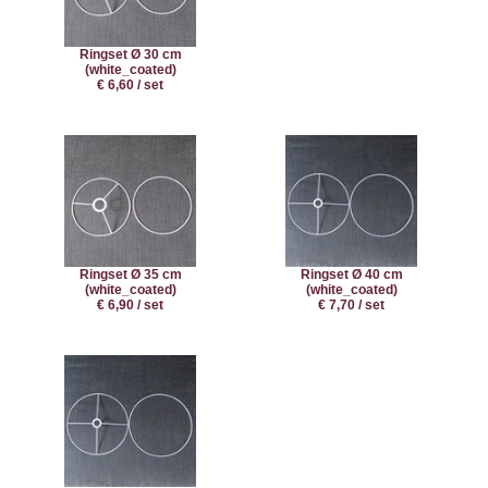
Ringset Ø 30 cm
(white_coated)
€ 6,60 / set
Ringset Ø 35 cm
Ringset Ø 40 cm
(white_coated)
(white_coated)
€ 6,90 / set
€ 7,70 / set