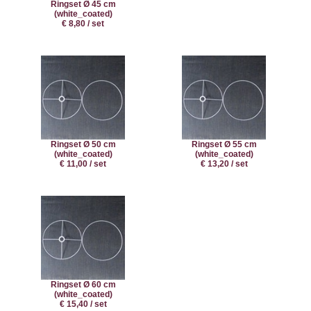
Ringset Ø 45 cm
(white_coated)
€ 8,80 / set
Ringset Ø 50 cm
Ringset Ø 55 cm
(white_coated)
(white_coated)
€ 11,00 / set
€ 13,20 / set
Ringset Ø 60 cm
(white_coated)
€ 15,40 / set