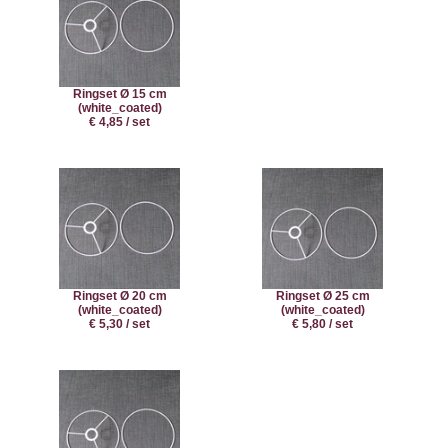
Ringset Ø 15 cm
(white_coated)
€ 4,85 / set
Ringset Ø 20 cm
Ringset Ø 25 cm
(white_coated)
(white_coated)
€ 5,30 / set
€ 5,80 / set