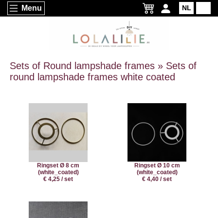
Menu
NL
EN
Sets of Round lampshade frames » Sets of
round lampshade frames white coated
Ringset Ø 8 cm
Ringset Ø 10 cm
(white_coated)
(white_coated)
€ 4,25 / set
€ 4,40 / set