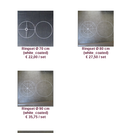
Ringset Ø 70 cm
Ringset Ø 80 cm
(white_coated)
(white_coated)
€ 22,00 / set
€ 27,50 / set
Ringset Ø 90 cm
(white_coated)
€ 35,75 / set