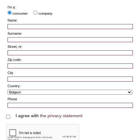
I'm a:
consumer
company
Name:
Surname:
Street, nr:
Zip code:
City
Country:
Phone
I agree with
the privacy statement