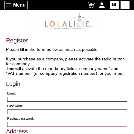
Menu
NL
EN
Register
Please fill in the form below as much as possible
If you purchase as a company, please activate the radio button
for company.
This will activate the mandatory fields "company name" and
"VAT number" (or company registration number) for your input.
Login
Email:
Password:
Repeat password:
Address