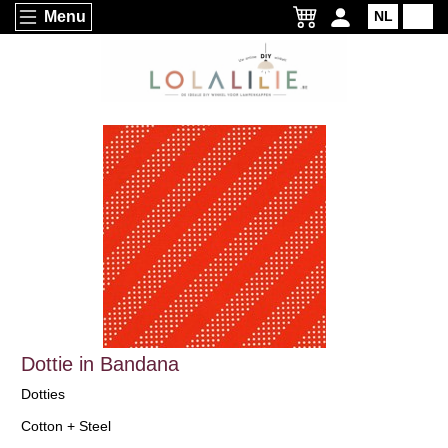
Menu
NL
EN
Dottie in Bandana
Dotties
Cotton + Steel