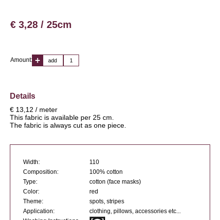
€ 3,28 / 25cm
Amount:
add
Details
€ 13,12 / meter
This fabric is available per 25 cm.
The fabric is always cut as one piece.
Width:
110
Composition:
100% cotton
Type:
cotton (face masks)
Color:
red
Theme:
spots, stripes
Application:
clothing, pillows, accessories etc...