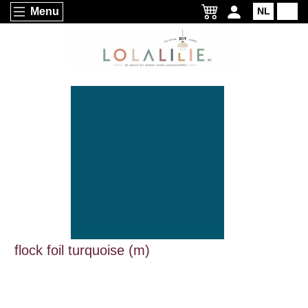
Menu
NL
EN
flock foil turquoise (m)