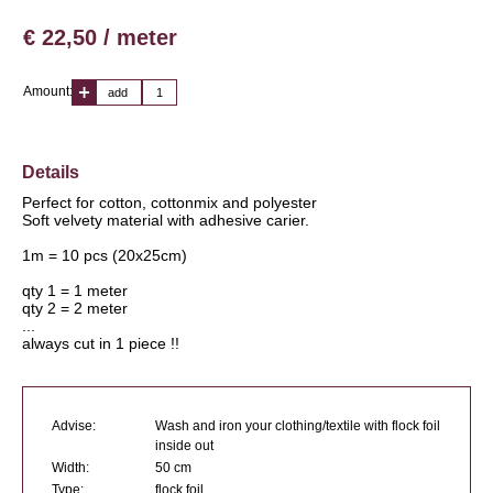
€ 22,50 / meter
Amount:
add
Details
Perfect for cotton, cottonmix and polyester
Soft velvety material with adhesive carier.
1m = 10 pcs (20x25cm)
qty 1 = 1 meter
qty 2 = 2 meter
...
always cut in 1 piece !!
Advise:
Wash and iron your clothing/textile with flock foil
inside out
Width:
50 cm
Type:
flock foil