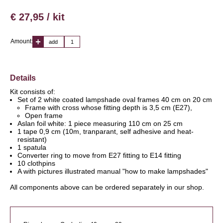
€ 27,95 / kit
Amount:
add
Details
Kit consists of:
Set of 2 white coated lampshade oval frames 40 cm on 20 cm
Frame with cross whose fitting depth is 3,5 cm (E27),
Open frame
Aslan foil white: 1 piece measuring 110 cm on 25 cm
1 tape 0,9 cm (10m, tranparant, self adhesive and heat-
resistant)
1 spatula
Converter ring to move from E27 fitting to E14 fitting
10 clothpins
A with pictures illustrated manual "how to make lampshades"
All components above can be ordered separately in our shop.