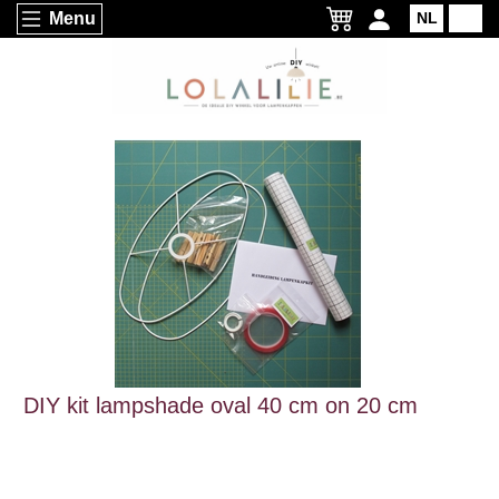
Menu
NL
EN
DIY kit lampshade oval 40 cm on 20 cm