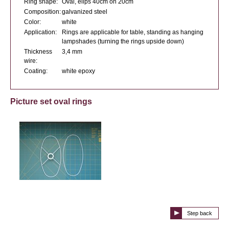
Ring shape:
Oval, elips 40cm on 20cm
Composition:
galvanized steel
Color:
white
Application:
Rings are applicable for table, standing as hanging
lampshades (turning the rings upside down)
Thickness
3,4 mm
wire:
Coating:
white epoxy
Picture set oval rings
Step back