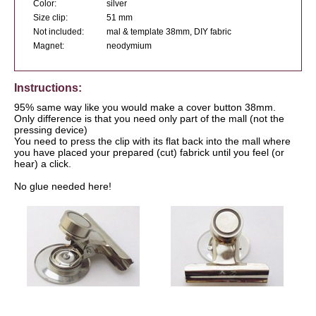
Color:
silver
Size clip:
51 mm
Not included:
mal & template 38mm, DIY fabric
Magnet:
neodymium
Instructions:
95% same way like you would make a cover button 38mm.
Only difference is that you need only part of the mall (not the
pressing device)
You need to press the clip with its flat back into the mall where
you have placed your prepared (cut) fabrick until you feel (or
hear) a click.
No glue needed here!