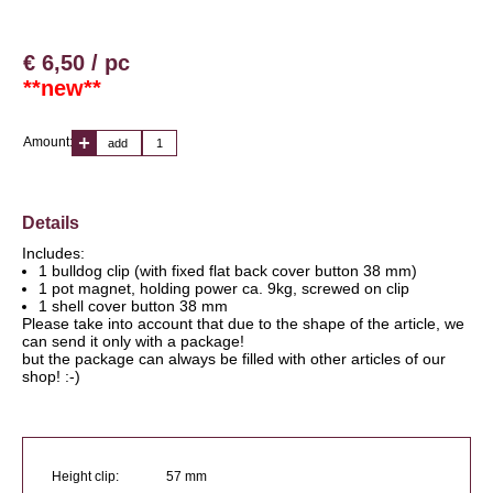
€ 6,50 / pc
**new**
Amount:
add
Details
Includes:
1 bulldog clip (with fixed flat back cover button 38 mm)
1 pot magnet, holding power ca. 9kg, screwed on clip
1 shell cover button 38 mm
Please take into account that due to the shape of the article, we
can send it only with a package!
but the package can always be filled with other articles of our
shop! :-)
Height clip:
57 mm