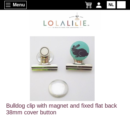
Menu
NL
EN
Bulldog clip with magnet and fixed flat back
38mm cover button