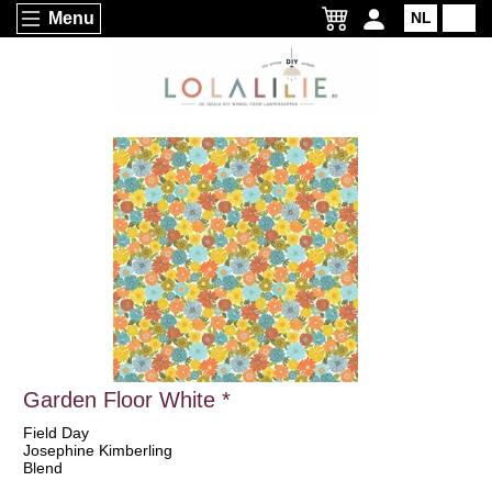
Menu
NL
EN
Garden Floor White *
Field Day
Josephine Kimberling
Blend