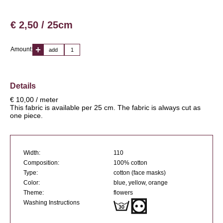
€ 2,50 / 25cm
Amount:
add
Details
€ 10,00 / meter
This fabric is available per 25 cm. The fabric is always cut as
one piece.
Width:
110
Composition:
100% cotton
Type:
cotton (face masks)
Color:
blue, yellow, orange
Theme:
flowers
Washing Instructions