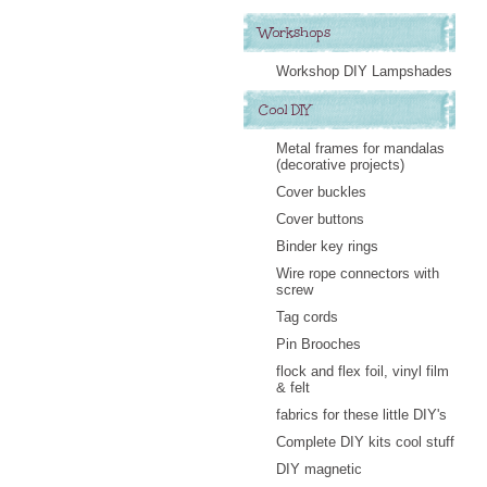
Workshops
Workshop DIY Lampshades
Cool DIY
Metal frames for mandalas
(decorative projects)
Cover buckles
Cover buttons
Binder key rings
Wire rope connectors with
screw
Tag cords
Pin Brooches
flock and flex foil, vinyl film
& felt
fabrics for these little DIY's
Complete DIY kits cool stuff
DIY magnetic