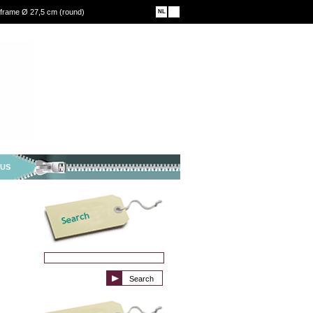
 frame Ø 27,5 cm (round)
NL
EN
 US