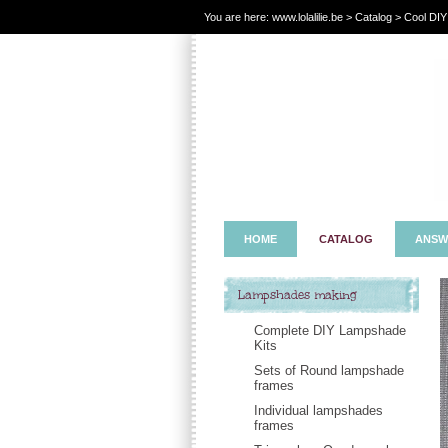
You are here:
www.lolalilie.be
>
Catalog
> Cool DIY
HOME
CATALOG
ANSW
Lampshades making
Complete DIY Lampshade
Kits
Sets of Round lampshade
frames
Individual lampshades
frames