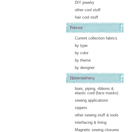
DIY jewelry
other cool stuff
hair cool stuff
Fabrics
Current collection fabrics
by type
by color
by theme
by designer
Haberdashery
biais, piping, ribbons &
elastic cord (face masks)
sewing applications
zippers
other sewing stuff & tools
interfacing & lining
Magnetic sewing closures