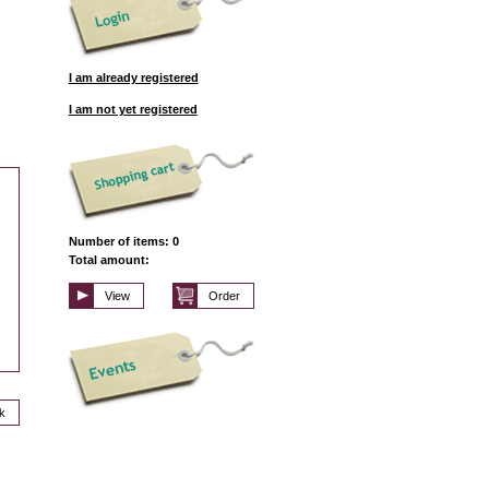
I am already registered
I am not yet registered
Number of items: 0
Total amount:
View
Order
k