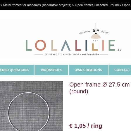
 > Metal frames for mandalas (decorative projects) > Open frames uncoated - round > Open
ERED QUESTIONS
WORKSHOPS
OWN CREATIONS
CONTACT
Open frame Ø 27,5 cm
(round)
€ 1,05 / ring