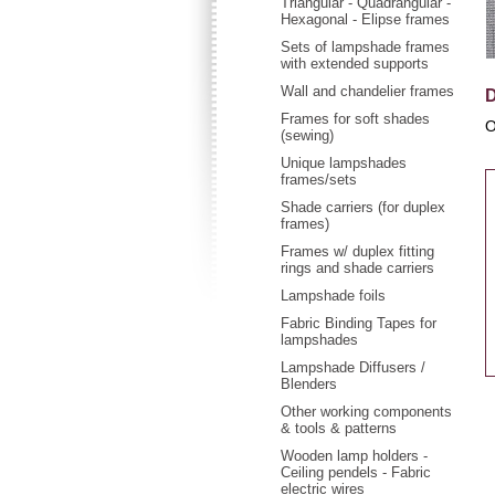
Triangular - Quadrangular -
Hexagonal - Elipse frames
Sets of lampshade frames
with extended supports
Wall and chandelier frames
D
Frames for soft shades
O
(sewing)
Unique lampshades
frames/sets
Shade carriers (for duplex
frames)
Frames w/ duplex fitting
rings and shade carriers
Lampshade foils
Fabric Binding Tapes for
lampshades
Lampshade Diffusers /
Blenders
Other working components
& tools & patterns
Wooden lamp holders -
Ceiling pendels - Fabric
electric wires