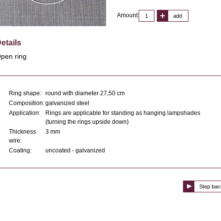
Amount:
add
etails
pen ring
Ring shape:
round with diameter 27,50 cm
Composition:
galvanized steel
Application:
Rings are applicable for standing as hanging lampshades
(turning the rings upside down)
Thickness
3 mm
wire:
Coating:
uncoated - galvanized
Step bac