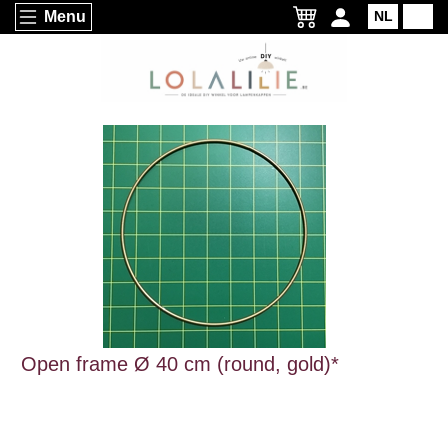
Menu
NL
EN
Open frame Ø 40 cm (round, gold)*