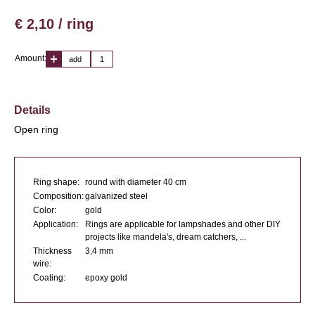
€ 2,10 / ring
Amount:
add
Details
Open ring
Ring shape:
round with diameter 40 cm
Composition:
galvanized steel
Color:
gold
Application:
Rings are applicable for lampshades and other DIY
projects like mandela's, dream catchers, ...
Thickness
3,4 mm
wire:
Coating:
epoxy gold