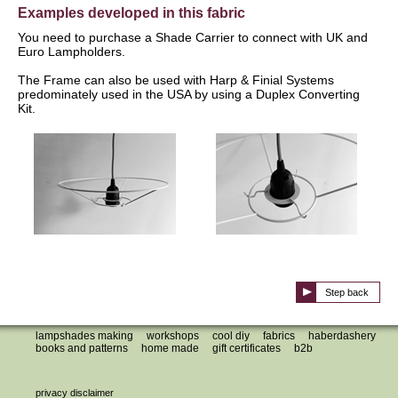
Examples developed in this fabric
You need to purchase a Shade Carrier to connect with UK and
Euro Lampholders.
The Frame can also be used with Harp & Finial Systems
predominately used in the USA by using a Duplex Converting
Kit.
Step back
lampshades making
workshops
cool diy
fabrics
haberdashery
books and patterns
home made
gift certificates
b2b
privacy disclaimer