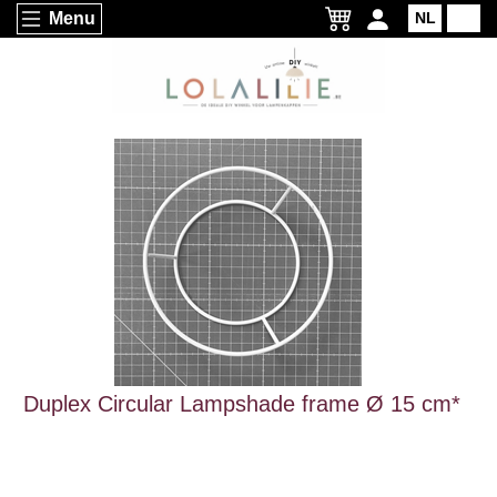
Menu
NL
EN
Duplex Circular Lampshade frame Ø 15 cm*