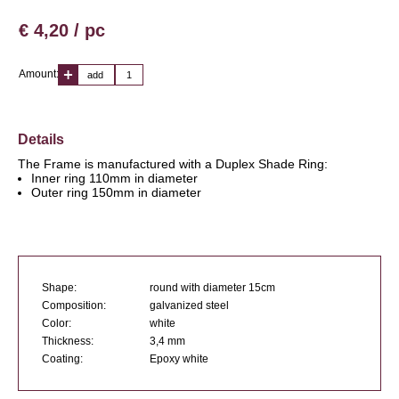
€ 4,20 / pc
Amount:
add
Details
The Frame is manufactured with a Duplex Shade Ring:
Inner ring 110mm in diameter
Outer ring 150mm in diameter
Shape:
round with diameter 15cm
Composition:
galvanized steel
Color:
white
Thickness:
3,4 mm
Coating:
Epoxy white