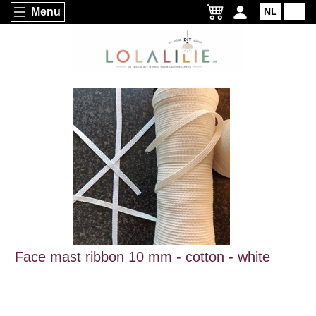
Menu
NL
EN
Face mast ribbon 10 mm - cotton - white