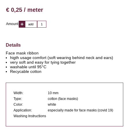
€ 0,25 / meter
Amount:
add
Details
Face mask ribbon
higth usage comfort (soft wearing behind neck and ears)
very soft and easy for tying together
washable until 95°C
Recycable cotton
Width:
10 mm
Type:
cotton (face masks)
Color:
white
Application:
especially made for face masks (covid 19)
Washing Instructions