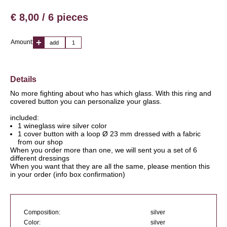
€ 8,00 / 6 pieces
Amount:
add
Details
No more fighting about who has which glass. With this ring and
covered button you can personalize your glass.
included:
1 wineglass wire silver color
1 cover button with a loop Ø 23 mm dressed with a fabric
from our shop
When you order more than one, we will sent you a set of 6
different dressings
When you want that they are all the same, please mention this
in your order (info box confirmation)
Composition:
silver
Color:
silver