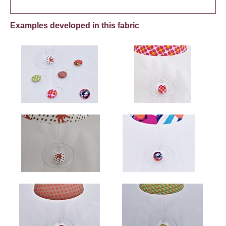
Examples developed in this fabric