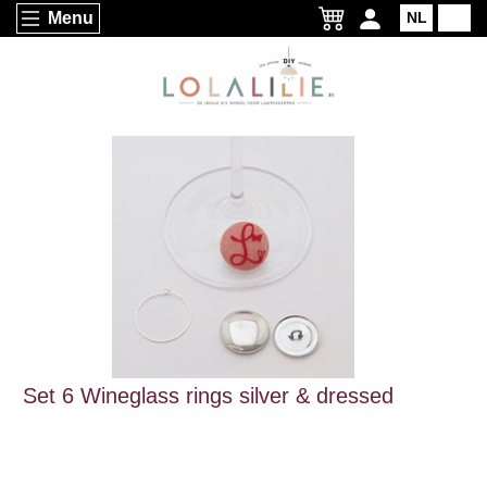
Menu
NL
EN
Set 6 Wineglass rings silver & dressed