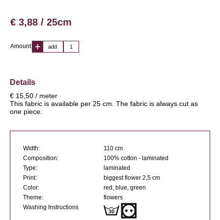
€ 3,88 / 25cm
Amount:
add
Details
€ 15,50 / meter
This fabric is available per 25 cm. The fabric is always cut as
one piece.
Width:
110 cm
Composition:
100% cotton - laminated
Type:
laminated
Print:
biggest flower 2,5 cm
Color:
red, blue, green
Theme:
flowers
Washing Instructions