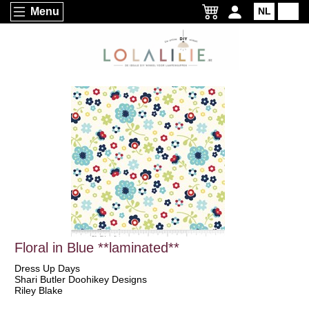
Menu
NL
EN
Floral in Blue **laminated**
Dress Up Days
Shari Butler Doohikey Designs
Riley Blake