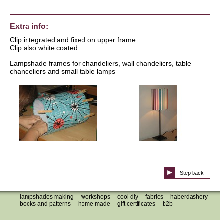
Extra info:
Clip integrated and fixed on upper frame
Clip also white coated
Lampshade frames for chandeliers, wall chandeliers, table
chandeliers and small table lamps
Step back
lampshades making
workshops
cool diy
fabrics
haberdashery
books and patterns
home made
gift certificates
b2b