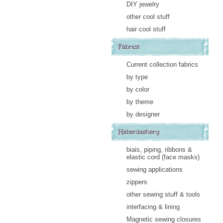
DIY jewelry
other cool stuff
hair cool stuff
Fabrics
Current collection fabrics
by type
by color
by theme
by designer
Haberdashery
biais, piping, ribbons &
elastic cord (face masks)
sewing applications
zippers
other sewing stuff & tools
interfacing & lining
Magnetic sewing closures