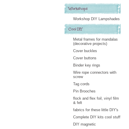
Workshops
Workshop DIY Lampshades
Cool DIY
Metal frames for mandalas
(decorative projects)
Cover buckles
Cover buttons
Binder key rings
Wire rope connectors with
screw
Tag cords
Pin Brooches
flock and flex foil, vinyl film
& felt
fabrics for these little DIY's
Complete DIY kits cool stuff
DIY magnetic