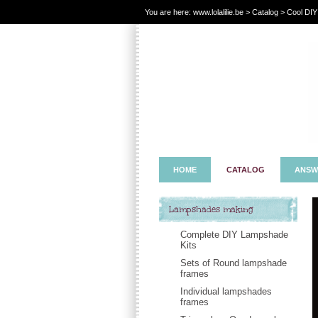
You are here:
www.lolalilie.be
>
Catalog
> Cool DIY > 
HOME
CATALOG
ANSW
Lampshades making
Complete DIY Lampshade
Kits
Sets of Round lampshade
frames
Individual lampshades
frames