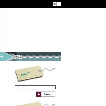
NL
EN
 US