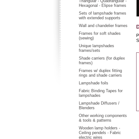
Triangular - Quadrangular -
Hexagonal - Elipse frames
Sets of lampshade frames
with extended supports
Wall and chandelier frames
D
Frames for soft shades
P
(sewing)
S
Unique lampshades
frames/sets
Shade carriers (for duplex
frames)
Frames w/ duplex fitting
rings and shade carriers
Lampshade foils
Fabric Binding Tapes for
lampshades
Lampshade Diffusers /
Blenders
Other working components
& tools & patterns
Wooden lamp holders -
Ceiling pendels - Fabric
electric wires