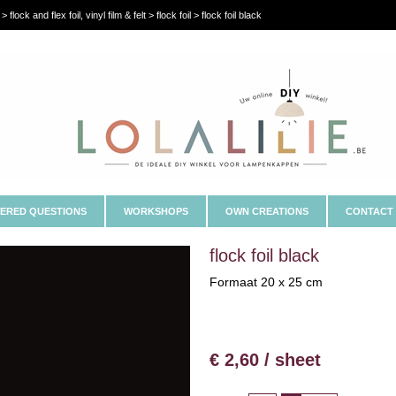
flock and flex foil, vinyl film & felt > flock foil > flock foil black
ERED QUESTIONS
WORKSHOPS
OWN CREATIONS
CONTACT
flock foil black
Formaat 20 x 25 cm
€ 2,60 / sheet