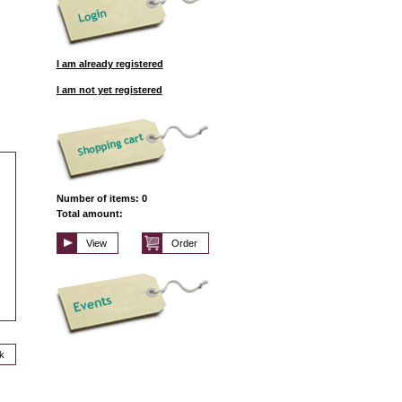
I am already registered
I am not yet registered
Number of items: 0
Total amount:
View
Order
k