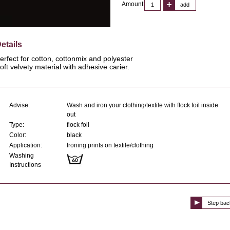
Amount:
add
etails
erfect for cotton, cottonmix and polyester
oft velvety material with adhesive carier.
Advise:
Wash and iron your clothing/textile with flock foil inside
out
Type:
flock foil
Color:
black
Application:
Ironing prints on textile/clothing
Washing
Instructions
Step bac