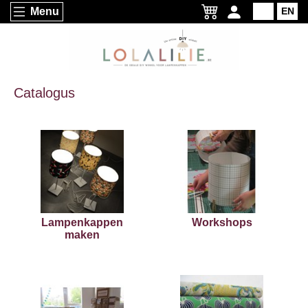
Menu
NL
EN
Catalogus
Lampenkappen
Workshops
maken