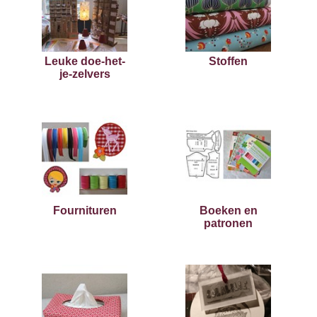
Leuke doe-het-
Stoffen
je-zelvers
Fournituren
Boeken en
patronen