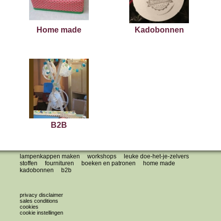
Home made
Kadobonnen
B2B
lampenkappen maken
workshops
leuke doe-het-je-zelvers
stoffen
fournituren
boeken en patronen
home made
kadobonnen
b2b
privacy disclaimer
sales conditions
cookies
cookie instellingen