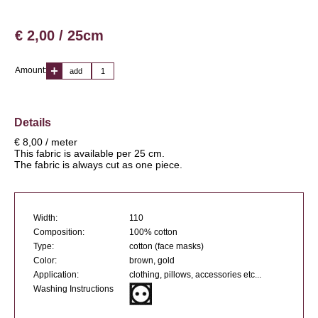
€ 2,00 / 25cm
Amount:
add
Details
€ 8,00 / meter
This fabric is available per 25 cm.
The fabric is always cut as one piece.
Width:
110
Composition:
100% cotton
Type:
cotton (face masks)
Color:
brown, gold
Application:
clothing, pillows, accessories etc...
Washing Instructions