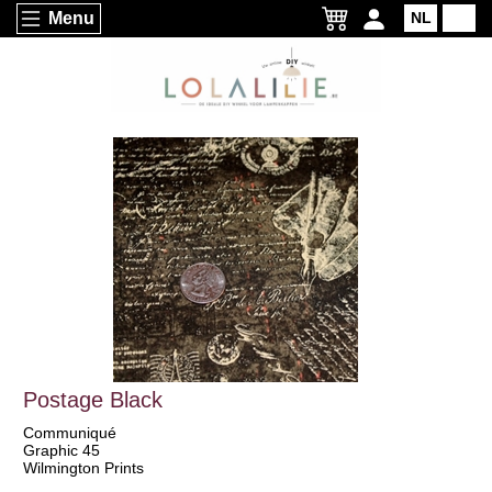
Menu
NL
EN
Postage Black
Communiqué
Graphic 45
Wilmington Prints